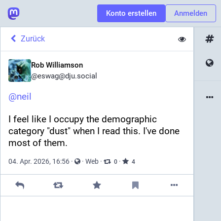
Konto erstellen
Anmelden
Zurück
Rob Williamson
@
eswag@dju.social
@
neil
I feel like I occupy the demographic 
category "dust" when I read this. I've done 
most of them.
04. Apr. 2026, 16:56
·
·
Web
·
·
0
4