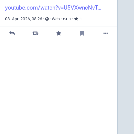
youtube.com/watch?v=U5VXwncNvT
03. Apr. 2026, 08:26
·
·
Web
·
·
1
1