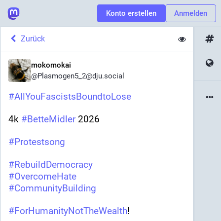
Konto erstellen
Anmelden
Zurück
mokomokai
@
Plasmogen5_2@dju.social
#
AllYouFascistsBoundtoLose
4k 
#
BetteMidler
 2026 
#
Protestsong
#
RebuildDemocracy
#
OvercomeHate
#
CommunityBuilding
#
ForHumanityNotTheWealth
! 